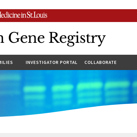
n Gene Registry
MILIES
INVESTIGATOR PORTAL
COLLABORATE