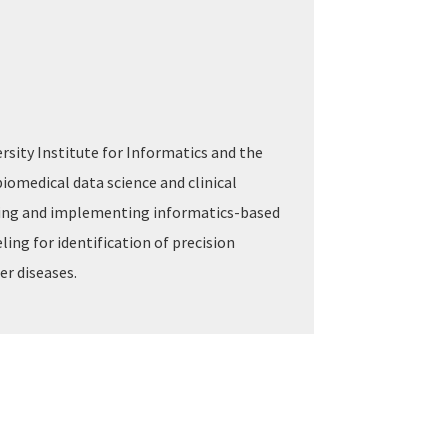
ersity Institute for Informatics and the
 biomedical data science and clinical
yzing and implementing informatics-based
ing for identification of precision
er diseases.