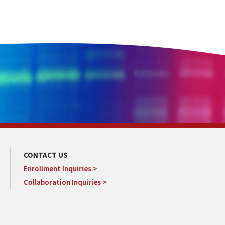
CONTACT US
Enrollment Inquiries >
Collaboration Inquiries >