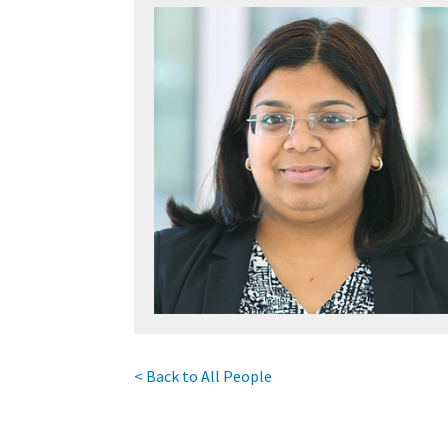
< Back to All People