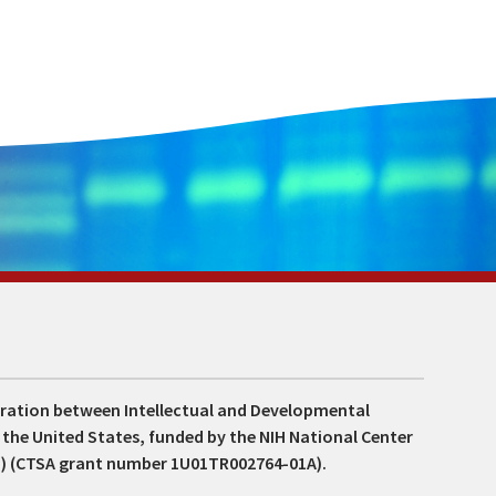
boration between Intellectual and Developmental
s the United States, funded by the NIH National Center
S) (CTSA grant number 1U01TR002764-01A).