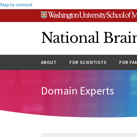
Skip to content
National Brai
ABOUT
FOR SCIENTISTS
FOR FA
Domain Experts