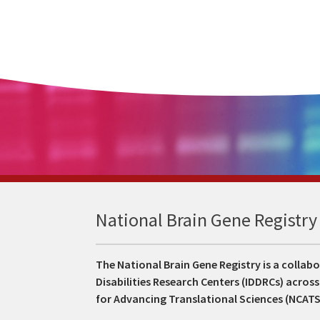
National Brain Gene Registry
The National Brain Gene Registry is a colla
Disabilities Research Centers (IDDRCs) acros
for Advancing Translational Sciences (NCAT