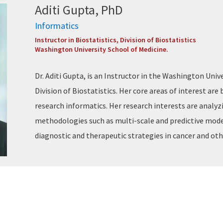
Aditi Gupta, PhD
Informatics
Instructor in Biostatistics, Division of Biostatistics
Washington University School of Medicine.
Dr. Aditi Gupta, is an Instructor in the Washington Univ
Division of Biostatistics. Her core areas of interest are
research informatics. Her research interests are anal
methodologies such as multi-scale and predictive model
diagnostic and therapeutic strategies in cancer and oth