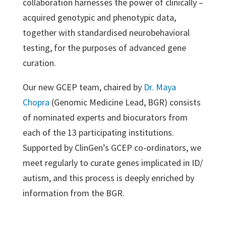
collaboration harnesses the power of clinically –
acquired genotypic and phenotypic data,
together with standardised neurobehavioral
testing, for the purposes of advanced gene
curation.
Our new GCEP team, chaired by
Dr. Maya
Chopra
(Genomic Medicine Lead, BGR) consists
of nominated experts and biocurators from
each of the 13 participating institutions.
Supported by ClinGen’s GCEP co-ordinators, we
meet regularly to curate genes implicated in ID/
autism, and this process is deeply enriched by
information from the BGR.