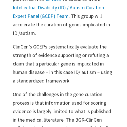
Intellectual Disability (ID) / Autism Curation
Expert Panel (GCEP) Team
. This group will
accelerate the curation of genes implicated in
ID /autism.
ClinGen’s GCEPs systematically evaluate the
strength of evidence supporting or refuting a
claim that a particular gene is implicated in
human disease – in this case ID/ autism – using
a standardized framework.
One of the challenges in the gene curation
process is that information used for scoring
evidence is largely limited to what is published
in the medical literature. The BGR-ClinGen