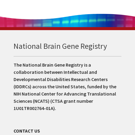
National Brain Gene Registry
The National Brain Gene Registry is a
collaboration between Intellectual and
Developmental Disabilities Research Centers
(IDDRCs) across the United States, funded by the
NIH National Center for Advancing Translational
Sciences (NCATS) (CTSA grant number
1U01TR002764-01A).
CONTACT US