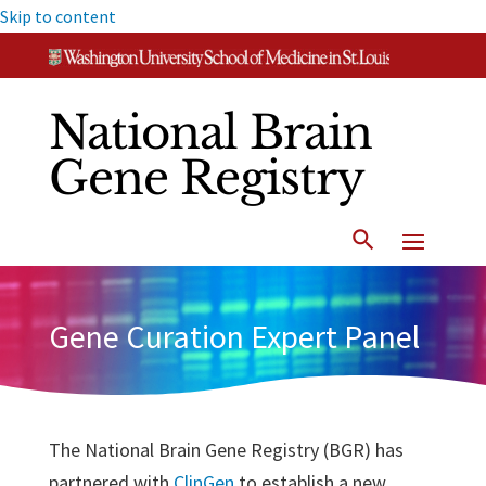
Skip to content
National Brain
Gene Registry
Gene Curation Expert Panel
The National Brain Gene Registry (BGR) has
partnered with
ClinGen
to establish a new