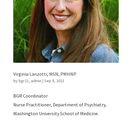
Virginia Lanzotti, MSN, PMHNP
by
bgr21_admin
|
Sep 8, 2021
BGR Coordinator
Nurse Practitioner, Department of Psychiatry,
Washington University School of Medicine.