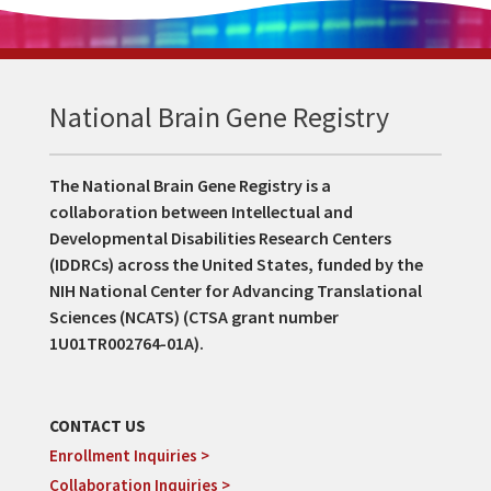
National Brain Gene Registry
The National Brain Gene Registry is a
collaboration between Intellectual and
Developmental Disabilities Research Centers
(IDDRCs) across the United States, funded by the
NIH National Center for Advancing Translational
Sciences (NCATS) (CTSA grant number
1U01TR002764-01A).
CONTACT US
Enrollment Inquiries >
Collaboration Inquiries >