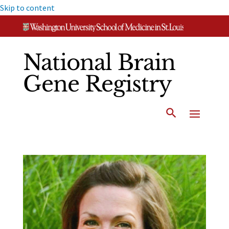
Skip to content
National Brain
Gene Registry