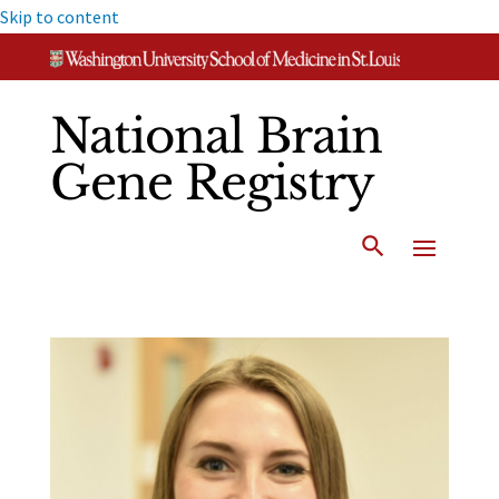
Skip to content
National Brain
Gene Registry