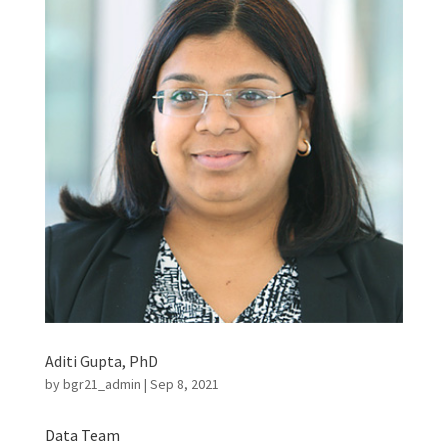
Aditi Gupta, PhD
by
bgr21_admin
|
Sep 8, 2021
Data Team