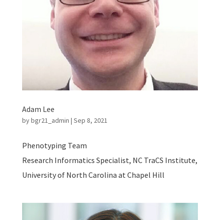
Adam Lee
by
bgr21_admin
|
Sep 8, 2021
Phenotyping Team
Research Informatics Specialist, NC TraCS Institute,
University of North Carolina at Chapel Hill