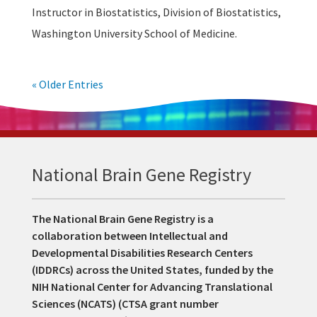
Instructor in Biostatistics, Division of Biostatistics,
Washington University School of Medicine.
« Older Entries
National Brain Gene Registry
The National Brain Gene Registry is a
collaboration between Intellectual and
Developmental Disabilities Research Centers
(IDDRCs) across the United States, funded by the
NIH National Center for Advancing Translational
Sciences (NCATS) (CTSA grant number