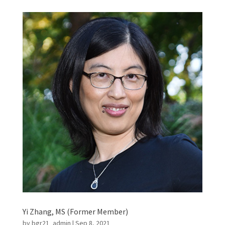
Yi Zhang, MS (Former Member)
by
bgr21_admin
|
Sep 8, 2021