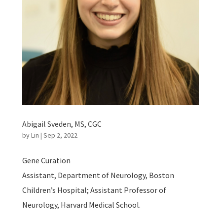
Abigail Sveden, MS, CGC
by
Lin
|
Sep 2, 2022
Gene Curation
Assistant, Department of Neurology, Boston
Children’s Hospital; Assistant Professor of
Neurology, Harvard Medical School.