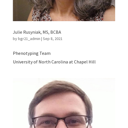
Julie Rusyniak, MS, BCBA
by
bgr21_admin
|
Sep 8, 2021
Phenotyping Team
University of North Carolina at Chapel Hill