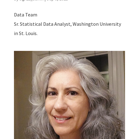
Data Team
Sr. Statistical Data Analyst, Washington University
in St. Louis.